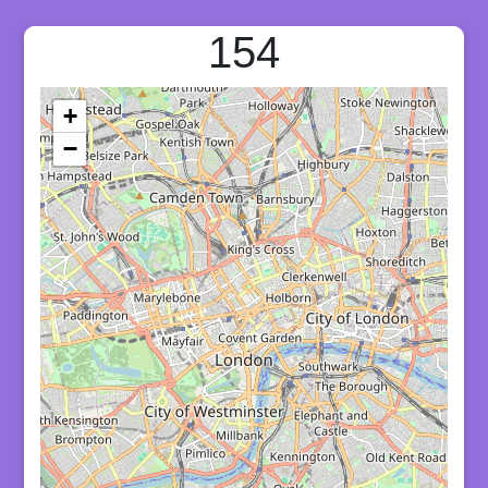
154
+
−