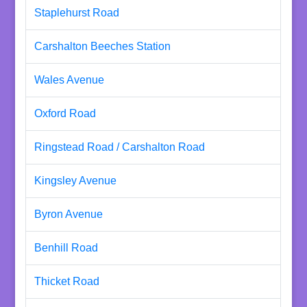
Staplehurst Road
Carshalton Beeches Station
Wales Avenue
Oxford Road
Ringstead Road / Carshalton Road
Kingsley Avenue
Byron Avenue
Benhill Road
Thicket Road