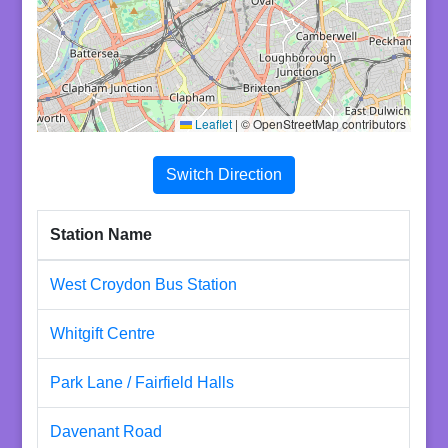
Leaflet
|
© OpenStreetMap contributors
Switch Direction
Station Name
West Croydon Bus Station
Whitgift Centre
Park Lane / Fairfield Halls
Davenant Road