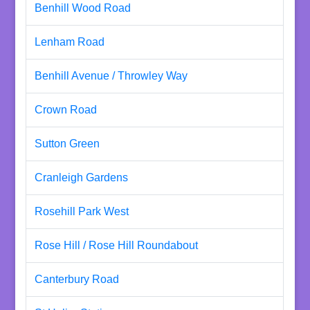
Benhill Wood Road
Lenham Road
Benhill Avenue / Throwley Way
Crown Road
Sutton Green
Cranleigh Gardens
Rosehill Park West
Rose Hill / Rose Hill Roundabout
Canterbury Road