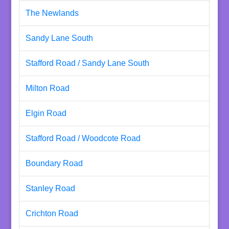
The Newlands
Sandy Lane South
Stafford Road / Sandy Lane South
Milton Road
Elgin Road
Stafford Road / Woodcote Road
Boundary Road
Stanley Road
Crichton Road