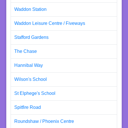
Waddon Station
Waddon Leisure Centre / Fiveways
Stafford Gardens
The Chase
Hannibal Way
Wilson's School
St Elphege's School
Spitfire Road
Roundshaw / Phoenix Centre