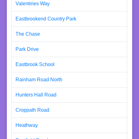
Valentines Way
Eastbrookend Country Park
The Chase
Park Drive
Eastbrook School
Rainham Road North
Hunters Hall Road
Croppath Road
Heathway