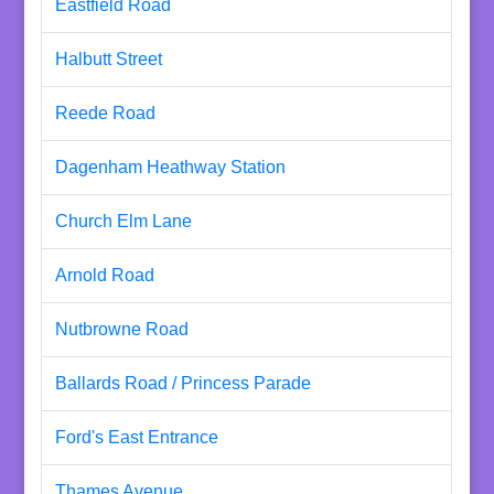
Eastfield Road
Halbutt Street
Reede Road
Dagenham Heathway Station
Church Elm Lane
Arnold Road
Nutbrowne Road
Ballards Road / Princess Parade
Ford's East Entrance
Thames Avenue