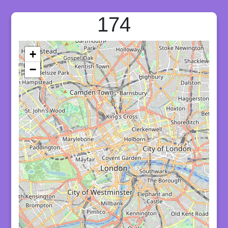
174
+
−