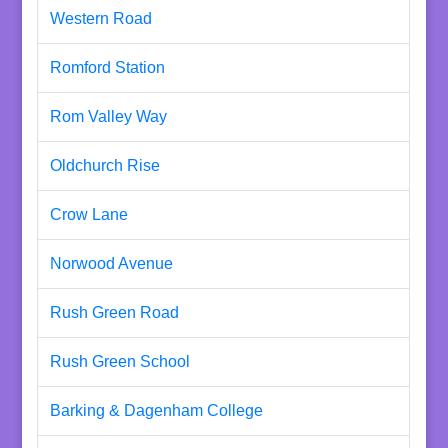
Western Road
Romford Station
Rom Valley Way
Oldchurch Rise
Crow Lane
Norwood Avenue
Rush Green Road
Rush Green School
Barking & Dagenham College