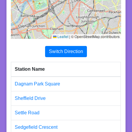
Leaflet
|
© OpenStreetMap contributors
Switch Direction
Station Name
Dagnam Park Square
Sheffield Drive
Settle Road
Sedgefield Crescent