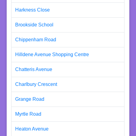
Harkness Close
Brookside School
Chippenham Road
Hilldene Avenue Shopping Centre
Chatteris Avenue
Charlbury Crescent
Grange Road
Myrtle Road
Heaton Avenue