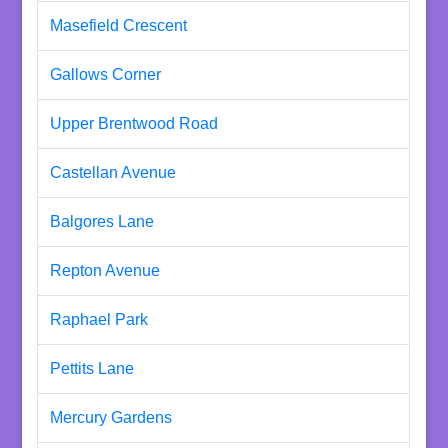
Masefield Crescent
Gallows Corner
Upper Brentwood Road
Castellan Avenue
Balgores Lane
Repton Avenue
Raphael Park
Pettits Lane
Mercury Gardens