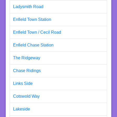
Ladysmith Road
Enfield Town Station
Enfield Town / Cecil Road
Enfield Chase Station
The Ridgeway
Chase Ridings
Links Side
Cotswold Way
Lakeside