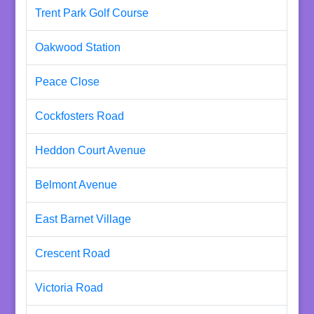
Trent Park Golf Course
Oakwood Station
Peace Close
Cockfosters Road
Heddon Court Avenue
Belmont Avenue
East Barnet Village
Crescent Road
Victoria Road