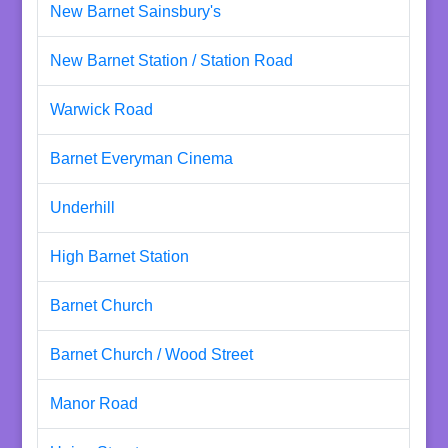
New Barnet Sainsbury's
New Barnet Station / Station Road
Warwick Road
Barnet Everyman Cinema
Underhill
High Barnet Station
Barnet Church
Barnet Church / Wood Street
Manor Road