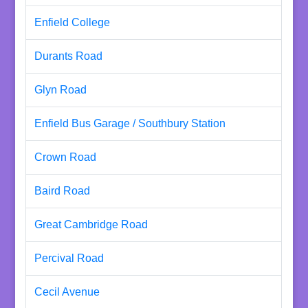
Enfield College
Durants Road
Glyn Road
Enfield Bus Garage / Southbury Station
Crown Road
Baird Road
Great Cambridge Road
Percival Road
Cecil Avenue