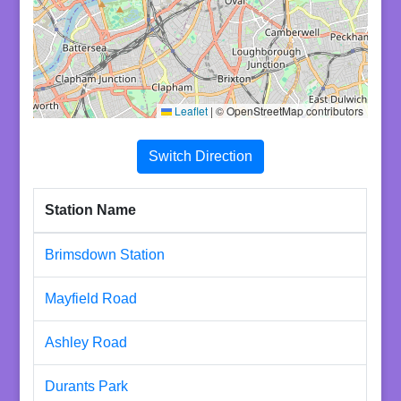
Leaflet
|
© OpenStreetMap contributors
Switch Direction
Station Name
Brimsdown Station
Mayfield Road
Ashley Road
Durants Park