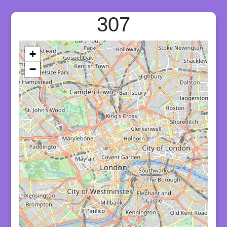
307
+
−