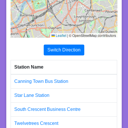
Leaflet
|
© OpenStreetMap contributors
Switch Direction
Station Name
Canning Town Bus Station
Star Lane Station
South Crescent Business Centre
Twelvetrees Crescent