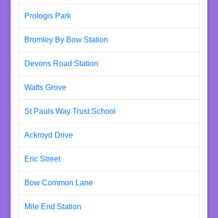
Prologis Park
Bromley By Bow Station
Devons Road Station
Watts Grove
St Pauls Way Trust School
Ackroyd Drive
Eric Street
Bow Common Lane
Mile End Station