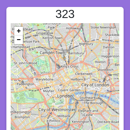
323
+
−