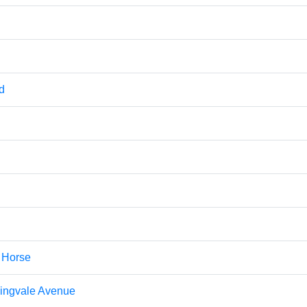
d
k Horse
ingvale Avenue