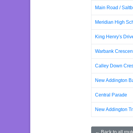
Main Road / Saltb
Meridian High Sc
King Henry's Dri
Warbank Crescen
Calley Down Cres
New Addington Ba
Central Parade
New Addington T
← Back to all rout