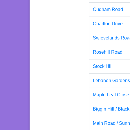
Cudham Road
Charlton Drive
Swievelands Roa
Rosehill Road
Stock Hill
Lebanon Gardens
Maple Leaf Close
Biggin Hill / Blac
Main Road / Sunn