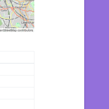
nStreetMap contributors