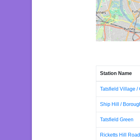
Station Name
Tatsfield Village /
Ship Hill / Borou
Tatsfield Green
Ricketts Hill Roa