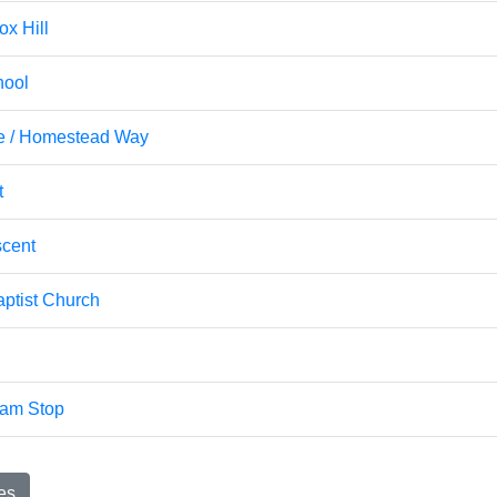
ox Hill
hool
ve / Homestead Way
t
cent
ptist Church
ram Stop
es