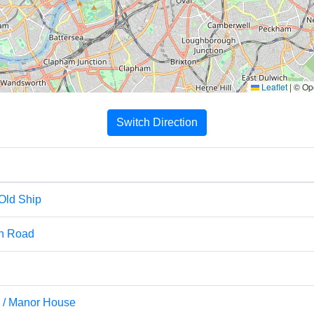
Leaflet
|
© Ope
Switch Direction
 Old Ship
gh Road
d / Manor House