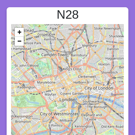
N28
+
−