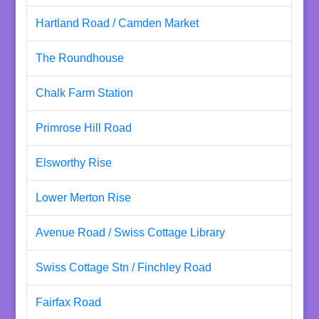
Hartland Road / Camden Market
The Roundhouse
Chalk Farm Station
Primrose Hill Road
Elsworthy Rise
Lower Merton Rise
Avenue Road / Swiss Cottage Library
Swiss Cottage Stn / Finchley Road
Fairfax Road