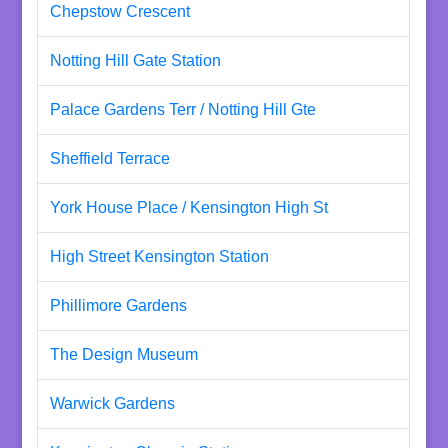
Chepstow Crescent
Notting Hill Gate Station
Palace Gardens Terr / Notting Hill Gte
Sheffield Terrace
York House Place / Kensington High St
High Street Kensington Station
Phillimore Gardens
The Design Museum
Warwick Gardens