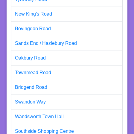
New King's Road
Bovingdon Road
Sands End / Hazlebury Road
Oakbury Road
Townmead Road
Bridgend Road
Swandon Way
Wandsworth Town Hall
Southside Shopping Centre