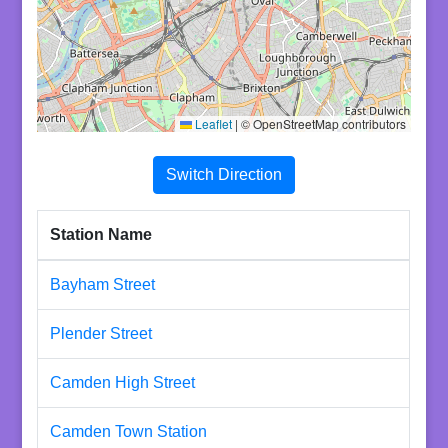
Leaflet
|
© OpenStreetMap contributors
Switch Direction
Station Name
Bayham Street
Plender Street
Camden High Street
Camden Town Station