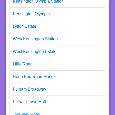
Kensington Olympia Station
Kensington Olympia
Lytton Estate
West Kensington Station
West Kensington Estate
Lillie Road
North End Road Market
Fulham Broadway
Fulham Town Hall
Tyrawley Road