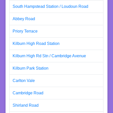
South Hampstead Station / Loudoun Road
Abbey Road
Priory Terrace
Kilburn High Road Station
Kilburn High Rd Stn / Cambridge Avenue
Kilburn Park Station
Carlton Vale
Cambridge Road
Shirland Road