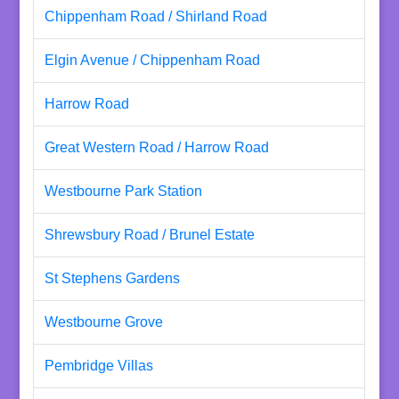
Chippenham Road / Shirland Road
Elgin Avenue / Chippenham Road
Harrow Road
Great Western Road / Harrow Road
Westbourne Park Station
Shrewsbury Road / Brunel Estate
St Stephens Gardens
Westbourne Grove
Pembridge Villas